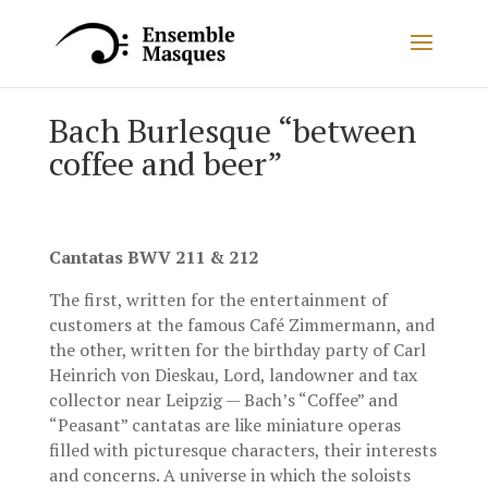
Bach Burlesque “between
coffee and beer”
Cantatas BWV 211 & 212
The first, written for the entertainment of
customers at the famous Café Zimmermann, and
the other, written for the birthday party of Carl
Heinrich von Dieskau, Lord, landowner and tax
collector near Leipzig — Bach’s “Coffee” and
“Peasant” cantatas are like miniature operas
filled with picturesque characters, their interests
and concerns. A universe in which the soloists