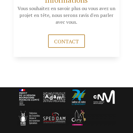
Vous souhaitez en savoir plus ou vous avez un
projet en tête, nous serons ravis d'en parler
avec vous.
CONTACT