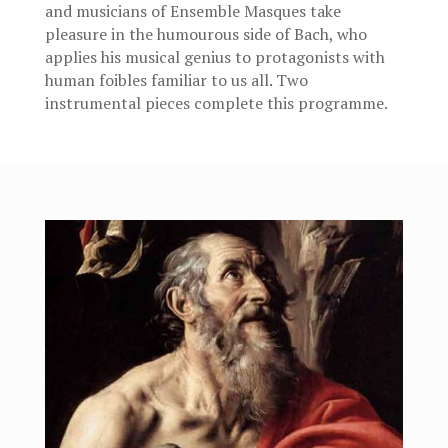
and musicians of Ensemble Masques take
pleasure in the humourous side of Bach, who
applies his musical genius to protagonists with
human foibles familiar to us all. Two
instrumental pieces complete this programme.