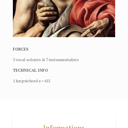
FORCES
3 vocal soloists & 7 instrumentalists
TECHNICAL INFO
1 harpsichord a = 415
Informations