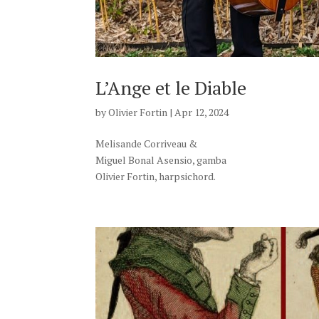
L’Ange et le Diable
by
Olivier Fortin
|
Apr 12, 2024
Melisande Corriveau &
Miguel Bonal Asensio, gamba
Olivier Fortin, harpsichord.