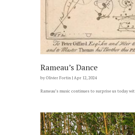
Rameau’s Dance
by
Olivier Fortin
|
Apr 12, 2024
Rameau’s music continues to surprise us today with 