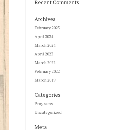
Recent Comments
Archives
February 2025
April 2024
March 2024
April 2023
March 2022
February 2022
March 2019
Categories
Programs
Uncategorized
Meta