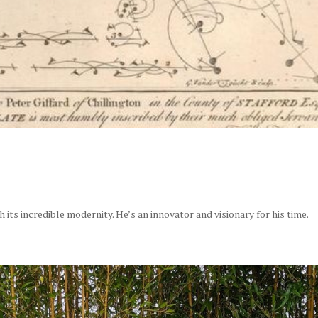
its incredible modernity. He’s an innovator and visionary for his time.