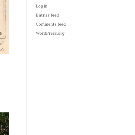
Log in
Entries feed
Comments feed
WordPress.org