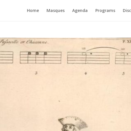
Home
Masques
Agenda
Programs
Dis