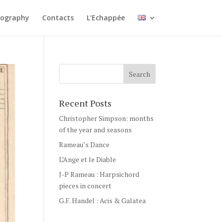
cography
Contacts
L’Echappée
Recent Posts
Christopher Simpson: months
of the year and seasons
Rameau’s Dance
L’Ange et le Diable
J-P Rameau : Harpsichord
pieces in concert
G.F. Handel : Acis & Galatea